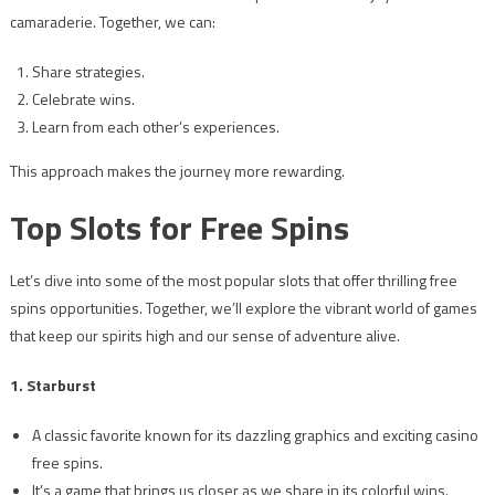
camaraderie. Together, we can:
Share strategies.
Celebrate wins.
Learn from each other’s experiences.
This approach makes the journey more rewarding.
Top Slots for Free Spins
Let’s dive into some of the most popular slots that offer thrilling free
spins opportunities. Together, we’ll explore the vibrant world of games
that keep our spirits high and our sense of adventure alive.
1. Starburst
A classic favorite known for its dazzling graphics and exciting casino
free spins.
It’s a game that brings us closer as we share in its colorful wins.