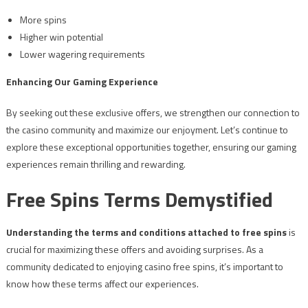
More spins
Higher win potential
Lower wagering requirements
Enhancing Our Gaming Experience
By seeking out these exclusive offers, we strengthen our connection to
the casino community and maximize our enjoyment. Let’s continue to
explore these exceptional opportunities together, ensuring our gaming
experiences remain thrilling and rewarding.
Free Spins Terms Demystified
Understanding the terms and conditions attached to free spins
is
crucial for maximizing these offers and avoiding surprises. As a
community dedicated to enjoying casino free spins, it’s important to
know how these terms affect our experiences.