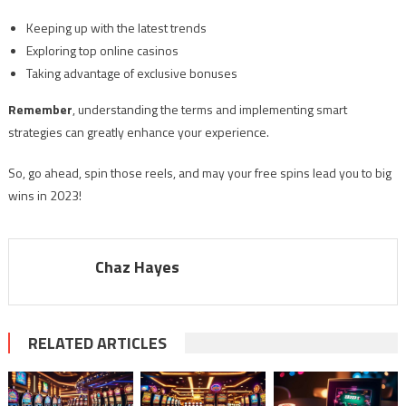
Keeping up with the latest trends
Exploring top online casinos
Taking advantage of exclusive bonuses
Remember
, understanding the terms and implementing smart
strategies can greatly enhance your experience.
So, go ahead, spin those reels, and may your free spins lead you to big
wins in 2023!
Chaz Hayes
RELATED ARTICLES