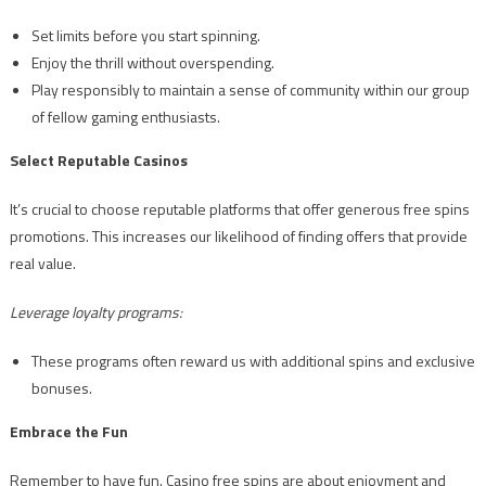
Set limits before you start spinning.
Enjoy the thrill without overspending.
Play responsibly to maintain a sense of community within our group
of fellow gaming enthusiasts.
Select Reputable Casinos
It’s crucial to choose reputable platforms that offer generous free spins
promotions. This increases our likelihood of finding offers that provide
real value.
Leverage loyalty programs:
These programs often reward us with additional spins and exclusive
bonuses.
Embrace the Fun
Remember to have fun. Casino free spins are about enjoyment and