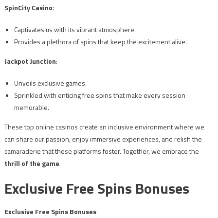
SpinCity Casino
:
Captivates us with its vibrant atmosphere.
Provides a plethora of spins that keep the excitement alive.
Jackpot Junction
:
Unveils exclusive games.
Sprinkled with enticing free spins that make every session
memorable.
These top online casinos create an inclusive environment where we
can share our passion, enjoy immersive experiences, and relish the
camaraderie that these platforms foster. Together, we embrace the
thrill of the game
.
Exclusive Free Spins Bonuses
Exclusive Free Spins Bonuses