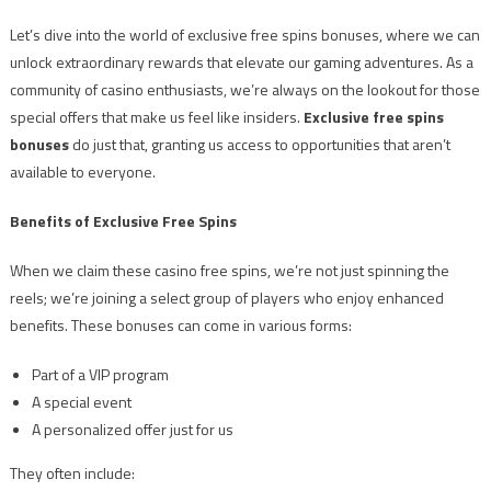
Let’s dive into the world of exclusive free spins bonuses, where we can
unlock extraordinary rewards that elevate our gaming adventures. As a
community of casino enthusiasts, we’re always on the lookout for those
special offers that make us feel like insiders.
Exclusive free spins
bonuses
do just that, granting us access to opportunities that aren’t
available to everyone.
Benefits of Exclusive Free Spins
When we claim these casino free spins, we’re not just spinning the
reels; we’re joining a select group of players who enjoy enhanced
benefits. These bonuses can come in various forms:
Part of a VIP program
A special event
A personalized offer just for us
They often include: