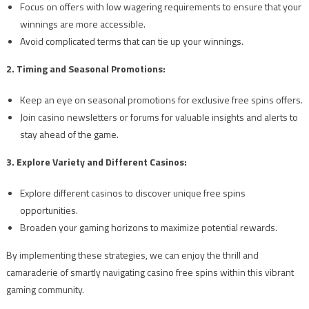
Focus on offers with low wagering requirements to ensure that your
winnings are more accessible.
Avoid complicated terms that can tie up your winnings.
2. Timing and Seasonal Promotions:
Keep an eye on seasonal promotions for exclusive free spins offers.
Join casino newsletters or forums for valuable insights and alerts to
stay ahead of the game.
3. Explore Variety and Different Casinos:
Explore different casinos to discover unique free spins
opportunities.
Broaden your gaming horizons to maximize potential rewards.
By implementing these strategies, we can enjoy the thrill and
camaraderie of smartly navigating casino free spins within this vibrant
gaming community.