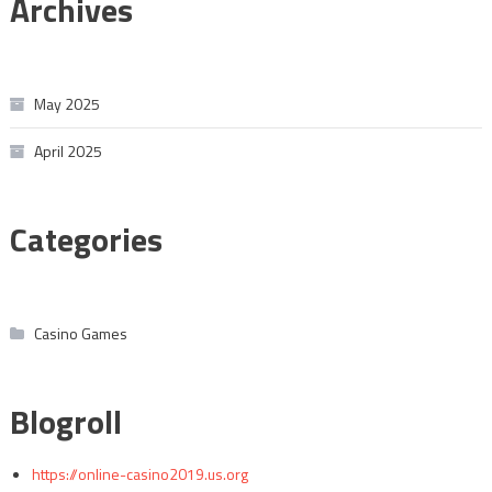
Archives
May 2025
April 2025
Categories
Casino Games
Blogroll
https://online-casino2019.us.org