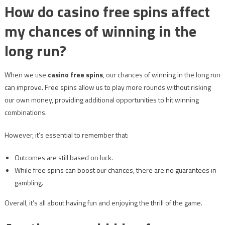
How do casino free spins affect
my chances of winning in the
long run?
When we use
casino free spins
, our chances of winning in the long run
can improve. Free spins allow us to play more rounds without risking
our own money, providing additional opportunities to hit winning
combinations.
However, it’s essential to remember that:
Outcomes are still based on luck.
While free spins can boost our chances, there are no guarantees in
gambling.
Overall, it’s all about having fun and enjoying the thrill of the game.