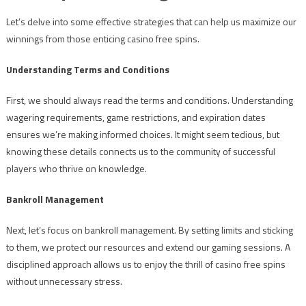
Let’s delve into some effective strategies that can help us maximize our
winnings from those enticing casino free spins.
Understanding Terms and Conditions
First, we should always read the terms and conditions. Understanding
wagering requirements, game restrictions, and expiration dates
ensures we’re making informed choices. It might seem tedious, but
knowing these details connects us to the community of successful
players who thrive on knowledge.
Bankroll Management
Next, let’s focus on bankroll management. By setting limits and sticking
to them, we protect our resources and extend our gaming sessions. A
disciplined approach allows us to enjoy the thrill of casino free spins
without unnecessary stress.