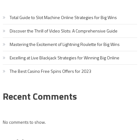
Total Guide to Slot Machine Online Strategies for Big Wins
Discover the Thrill of Video Slots: A Comprehensive Guide
Mastering the Excitement of Lightning Roulette for Big Wins
Excelling at Live Blackjack Strategies for Winning Big Online
The Best Casino Free Spins Offers for 2023
Recent Comments
No comments to show.