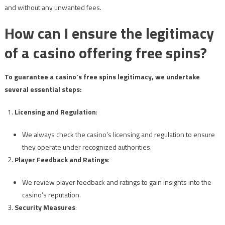
and without any unwanted fees.
How can I ensure the legitimacy
of a casino offering free spins?
To guarantee a casino’s free spins legitimacy, we undertake
several essential steps:
Licensing and Regulation
:
We always check the casino’s licensing and regulation to ensure
they operate under recognized authorities.
Player Feedback and Ratings
:
We review player feedback and ratings to gain insights into the
casino’s reputation.
Security Measures
: