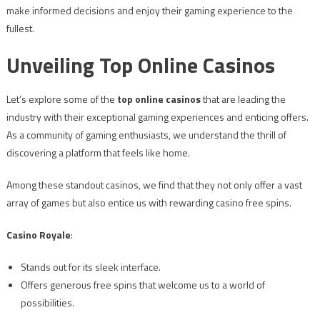
make informed decisions and enjoy their gaming experience to the
fullest.
Unveiling Top Online Casinos
Let’s explore some of the
top online casinos
that are leading the
industry with their exceptional gaming experiences and enticing offers.
As a community of gaming enthusiasts, we understand the thrill of
discovering a platform that feels like home.
Among these standout casinos, we find that they not only offer a vast
array of games but also entice us with rewarding casino free spins.
Casino Royale
:
Stands out for its sleek interface.
Offers generous free spins that welcome us to a world of
possibilities.