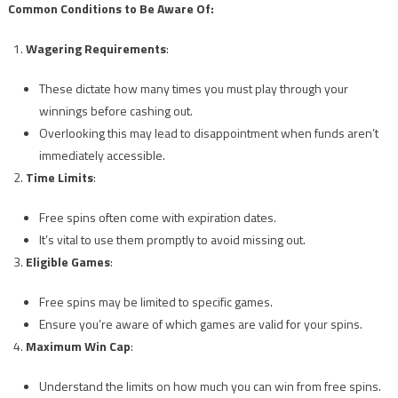
Common Conditions to Be Aware Of:
Wagering Requirements
:
These dictate how many times you must play through your
winnings before cashing out.
Overlooking this may lead to disappointment when funds aren’t
immediately accessible.
Time Limits
:
Free spins often come with expiration dates.
It’s vital to use them promptly to avoid missing out.
Eligible Games
:
Free spins may be limited to specific games.
Ensure you’re aware of which games are valid for your spins.
Maximum Win Cap
:
Understand the limits on how much you can win from free spins.