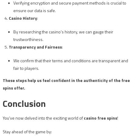
Verifying encryption and secure payment methods is crucial to
ensure our data is safe.
Casino History
:
By researching the casino’s history, we can gauge their
trustworthiness.
Transparency and Fairness
:
We confirm that their terms and conditions are transparent and
fair to players.
These steps help us feel confident in the authenticity of the free
spins offer.
Conclusion
You’ve now delved into the exciting world of
casino free spins
!
Stay ahead of the game by: