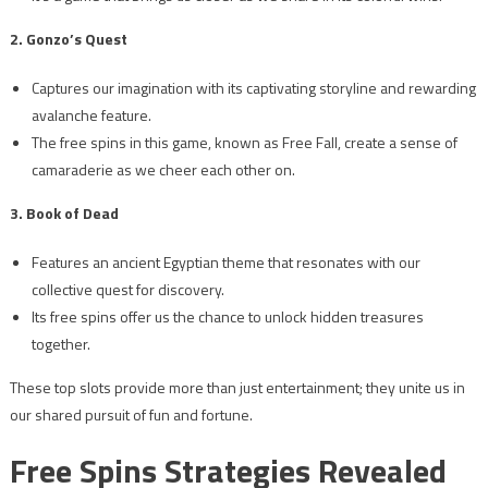
2. Gonzo’s Quest
Captures our imagination with its captivating storyline and rewarding
avalanche feature.
The free spins in this game, known as Free Fall, create a sense of
camaraderie as we cheer each other on.
3. Book of Dead
Features an ancient Egyptian theme that resonates with our
collective quest for discovery.
Its free spins offer us the chance to unlock hidden treasures
together.
These top slots provide more than just entertainment; they unite us in
our shared pursuit of fun and fortune.
Free Spins Strategies Revealed