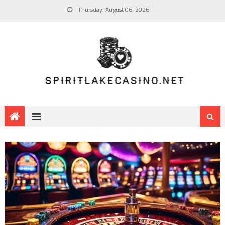
Thursday, August 06, 2026