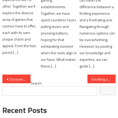
gaming
can mean the
other. Together, we’ll
establishments.
difference between a
explore the diverse
Together, we have
thrilling experience
array of games that
spent countless hours
and a frustrating one.
casinos have to offer,
pulling levers and
Navigating through
each with its own
pressing buttons,
numerous options can
unique charm and
hoping for that
be overwhelming.
appeal. From the fast-
exhilarating moment
However, by pooling
paced […]
when the reels align in
our knowledge and
our favor. What makes
expertise, we can
these […]
guide […]
Post
Discover the Thrills of Casino Live Gaming Experiences
Excelling at Live Blackjack Strategies for Winning Big Online
Search
navigation
Search
Recent Posts