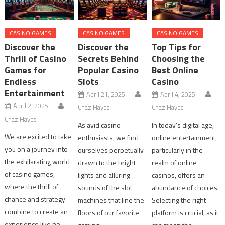
CASINO GAMES
CASINO GAMES
CASINO GAMES
Discover the
Discover the
Top Tips for
Thrill of Casino
Secrets Behind
Choosing the
Games for
Popular Casino
Best Online
Endless
Slots
Casino
Entertainment
April 21, 2025
April 4, 2025
April 2, 2025
Chaz Hayes
Chaz Hayes
Chaz Hayes
As avid casino
In today’s digital age,
We are excited to take
enthusiasts, we find
online entertainment,
you on a journey into
ourselves perpetually
particularly in the
the exhilarating world
drawn to the bright
realm of online
of casino games,
lights and alluring
casinos, offers an
where the thrill of
sounds of the slot
abundance of choices.
chance and strategy
machines that line the
Selecting the right
combine to create an
floors of our favorite
platform is crucial, as it
experience like no