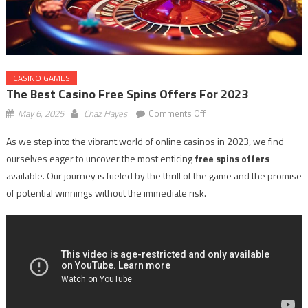
CASINO GAMES
The Best Casino Free Spins Offers For 2023
on
May 6, 2025
Chaz Hayes
Comments Off
The
As we step into the vibrant world of online casinos in 2023, we find
Best
ourselves eager to uncover the most enticing
free spins offers
Casino
Free
available. Our journey is fueled by the thrill of the game and the promise
Spins
of potential winnings without the immediate risk.
Offers
for
2023