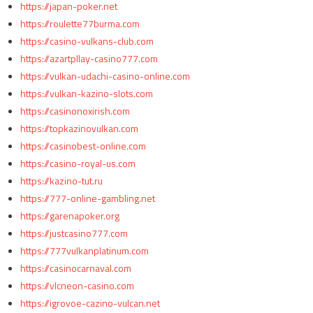
https://japan-poker.net
https://roulette77burma.com
https://casino-vulkans-club.com
https://azartpllay-casino777.com
https://vulkan-udachi-casino-online.com
https://vulkan-kazino-slots.com
https://casinonoxirish.com
https://topkazinovulkan.com
https://casinobest-online.com
https://casino-royal-us.com
https://kazino-tut.ru
https://777-online-gambling.net
https://garenapoker.org
https://justcasino777.com
https://777vulkanplatinum.com
https://casinocarnaval.com
https://vlcneon-casino.com
https://igrovoe-cazino-vulcan.net