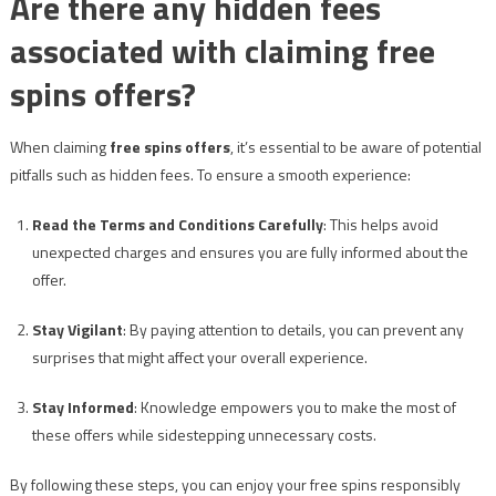
Are there any hidden fees
associated with claiming free
spins offers?
When claiming
free spins offers
, it’s essential to be aware of potential
pitfalls such as hidden fees. To ensure a smooth experience:
Read the Terms and Conditions Carefully
: This helps avoid
unexpected charges and ensures you are fully informed about the
offer.
Stay Vigilant
: By paying attention to details, you can prevent any
surprises that might affect your overall experience.
Stay Informed
: Knowledge empowers you to make the most of
these offers while sidestepping unnecessary costs.
By following these steps, you can enjoy your free spins responsibly