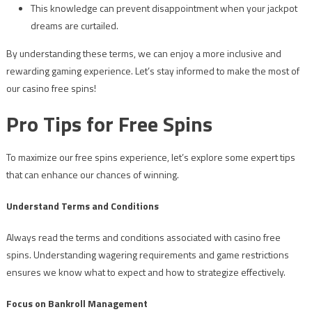
This knowledge can prevent disappointment when your jackpot
dreams are curtailed.
By understanding these terms, we can enjoy a more inclusive and
rewarding gaming experience. Let’s stay informed to make the most of
our casino free spins!
Pro Tips for Free Spins
To maximize our free spins experience, let’s explore some expert tips
that can enhance our chances of winning.
Understand Terms and Conditions
Always read the terms and conditions associated with casino free
spins. Understanding wagering requirements and game restrictions
ensures we know what to expect and how to strategize effectively.
Focus on Bankroll Management