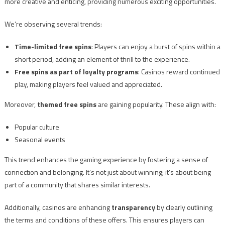
more creative and enticing, providing numerous exciting opportunities.
We’re observing several trends:
Time-limited free spins
: Players can enjoy a burst of spins within a
short period, adding an element of thrill to the experience.
Free spins as part of loyalty programs
: Casinos reward continued
play, making players feel valued and appreciated.
Moreover,
themed free spins
are gaining popularity. These align with:
Popular culture
Seasonal events
This trend enhances the gaming experience by fostering a sense of
connection and belonging. It’s not just about winning; it’s about being
part of a community that shares similar interests.
Additionally, casinos are enhancing
transparency
by clearly outlining
the terms and conditions of these offers. This ensures players can