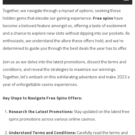
Together, we navigate through a myriad of options, seeking those
hidden gems that elevate our gaming experience.
Free spins
have
become a beloved feature amongst us, offering a taste of excitement
and a chance to explore new slots without dipping into our pockets. As
enthusiasts, we understand the allure these offers hold, and we’re
determined to guide you through the best deals the year has to offer.
Join us as we delve into the latest promotions, dissect the terms and
conditions, and reveal the strategies to maximize our winnings.
Together, let’s embark on this exhilarating adventure and make 2023 a
year of unforgettable casino experiences.
Key Steps to Navigate Free Spins Offers:
Research the Latest Promotions:
Stay updated on the latest free
spins promotions across various online casinos.
Understand Terms and Conditions:
Carefully read the terms and