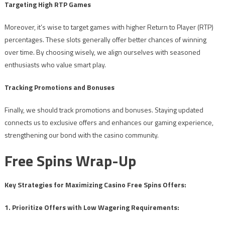
Targeting High RTP Games
Moreover, it’s wise to target games with higher Return to Player (RTP)
percentages. These slots generally offer better chances of winning
over time. By choosing wisely, we align ourselves with seasoned
enthusiasts who value smart play.
Tracking Promotions and Bonuses
Finally, we should track promotions and bonuses. Staying updated
connects us to exclusive offers and enhances our gaming experience,
strengthening our bond with the casino community.
Free Spins Wrap-Up
Key Strategies for Maximizing Casino Free Spins Offers:
1. Prioritize Offers with Low Wagering Requirements: