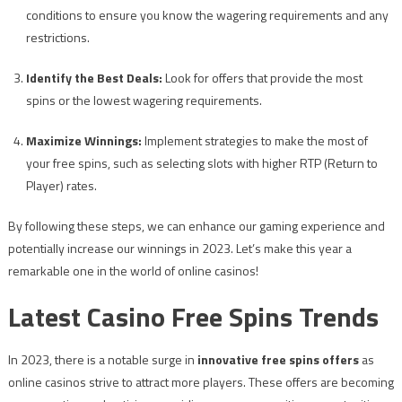
conditions to ensure you know the wagering requirements and any
restrictions.
Identify the Best Deals:
Look for offers that provide the most
spins or the lowest wagering requirements.
Maximize Winnings:
Implement strategies to make the most of
your free spins, such as selecting slots with higher RTP (Return to
Player) rates.
By following these steps, we can enhance our gaming experience and
potentially increase our winnings in 2023. Let’s make this year a
remarkable one in the world of online casinos!
Latest Casino Free Spins Trends
In 2023, there is a notable surge in
innovative free spins offers
as
online casinos strive to attract more players. These offers are becoming