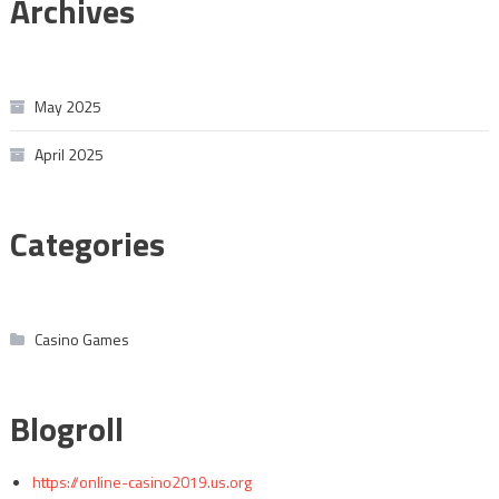
Archives
May 2025
April 2025
Categories
Casino Games
Blogroll
https://online-casino2019.us.org