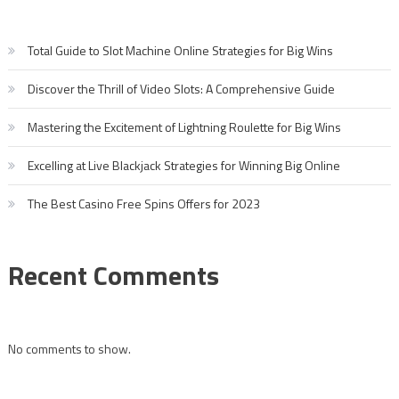
Total Guide to Slot Machine Online Strategies for Big Wins
Discover the Thrill of Video Slots: A Comprehensive Guide
Mastering the Excitement of Lightning Roulette for Big Wins
Excelling at Live Blackjack Strategies for Winning Big Online
The Best Casino Free Spins Offers for 2023
Recent Comments
No comments to show.