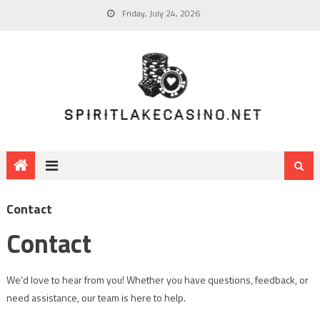
Friday, July 24, 2026
Contact
Contact
We’d love to hear from you! Whether you have questions, feedback, or
need assistance, our team is here to help.