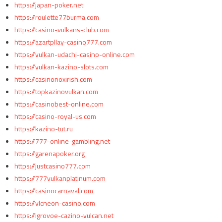
https://japan-poker.net
https://roulette77burma.com
https://casino-vulkans-club.com
https://azartpllay-casino777.com
https://vulkan-udachi-casino-online.com
https://vulkan-kazino-slots.com
https://casinonoxirish.com
https://topkazinovulkan.com
https://casinobest-online.com
https://casino-royal-us.com
https://kazino-tut.ru
https://777-online-gambling.net
https://garenapoker.org
https://justcasino777.com
https://777vulkanplatinum.com
https://casinocarnaval.com
https://vlcneon-casino.com
https://igrovoe-cazino-vulcan.net