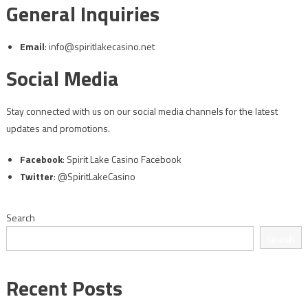
General Inquiries
Email
:
info@spiritlakecasino.net
Social Media
Stay connected with us on our social media channels for the latest
updates and promotions.
Facebook
: Spirit Lake Casino Facebook
Twitter
: @SpiritLakeCasino
Search
Search
Recent Posts